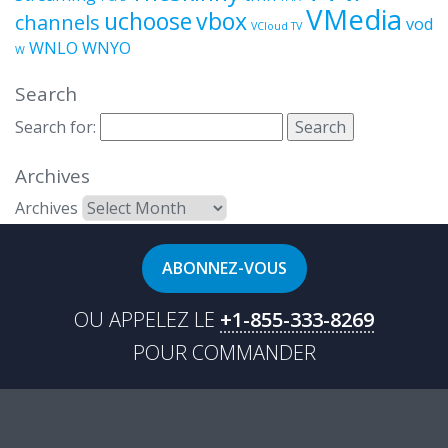
VMedia
uchoose
vbox
channels
vod
VCloud TV
WNLO
WNYO
W
Search
Search for:
Archives
Archives
ABONNEZ-VOUS
OU APPELEZ LE
+1-855-333-8269
POUR COMMANDER