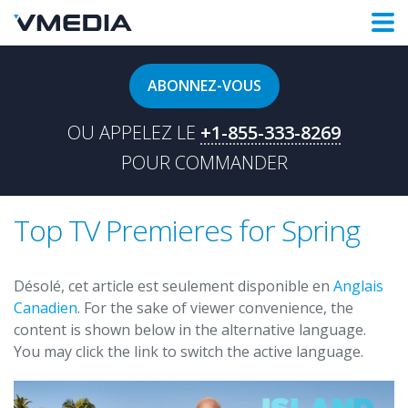
ABONNEZ-VOUS
OU APPELEZ LE
+1-855-333-8269
POUR COMMANDER
Top TV Premieres for Spring
Désolé, cet article est seulement disponible en
Anglais
Canadien
. For the sake of viewer convenience, the
content is shown below in the alternative language.
You may click the link to switch the active language.