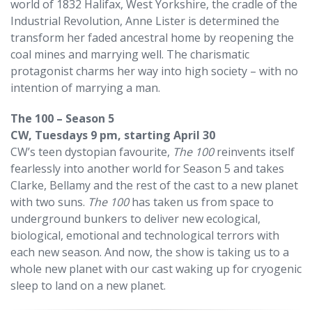
world of 1832 Halifax, West Yorkshire, the cradle of the
Industrial Revolution, Anne Lister is determined the
transform her faded ancestral home by reopening the
coal mines and marrying well. The charismatic
protagonist charms her way into high society – with no
intention of marrying a man.
The 100 – Season 5
CW, Tuesdays 9 pm, starting April 30
CW’s teen dystopian favourite,
The 100
reinvents itself
fearlessly into another world for Season 5 and takes
Clarke, Bellamy and the rest of the cast to a new planet
with two suns.
The 100
has taken us from space to
underground bunkers to deliver new ecological,
biological, emotional and technological terrors with
each new season. And now, the show is taking us to a
whole new planet with our cast waking up for cryogenic
sleep to land on a new planet.