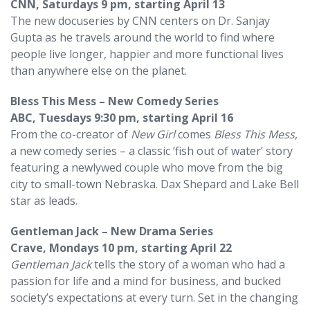
CNN, Saturdays 9 pm, starting April 13
The new docuseries by CNN centers on Dr. Sanjay
Gupta as he travels around the world to find where
people live longer, happier and more functional lives
than anywhere else on the planet.
Bless This Mess – New Comedy Series
ABC, Tuesdays 9:30 pm, starting April 16
From the co-creator of
New Girl
comes
Bless This Mess
,
a new comedy series – a classic ‘fish out of water’ story
featuring a newlywed couple who move from the big
city to small-town Nebraska. Dax Shepard and Lake Bell
star as leads.
Gentleman Jack – New Drama Series
Crave, Mondays 10 pm, starting April 22
Gentleman Jack
tells the story of a woman who had a
passion for life and a mind for business, and bucked
society’s expectations at every turn. Set in the changing