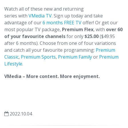
Watch all of these new and returning
series with
VMedia TV
. Sign up today and take
advantage of our
6 months FREE TV
offer! Or get our
most popular TV package,
Premium Flex
, with
over 60
of your favourite channels
for only
$25.00
($49.95
after 6 months). Choose from one of four variations
and catch all your favourite programming:
Premium
Classic
,
Premium Sports
,
Premium Family
or
Premium
Lifestyle
.
VMedia – More content. More enjoyment.
2022.10.04