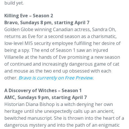
build yet.
Killing Eve – Season 2
Bravo, Sundays 8 pm, starting April 7
Golden Globe winning Canadian actress, Sandra Oh,
returns as Eve for a second season as a charismatic,
low-level MI5 security employee fulfilling her desire of
being a spy. The end of Season 1 saw an injured
Villanelle at the hands of Eve promising a new season
of continued and increasingly dangerous game of cat
and mouse as the two end up obsessed with each
other.
Bravo is currently on Free Preview
.
A Discovery of Witches – Season 1
AMC, Sundays 9 pm, starting April 7
Historian Diana Bishop is a witch denying her own
heritage until she unexpectedly calls up an ancient,
bewitched manuscript. She is thrown into the heart of a
dangerous mystery and into the path of an enigmatic