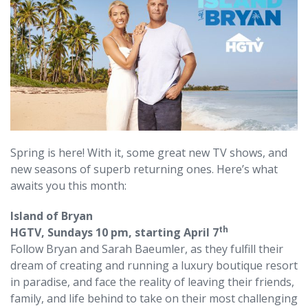
Spring is here! With it, some great new TV shows, and
new seasons of superb returning ones. Here’s what
awaits you this month:
Island of Bryan
th
HGTV, Sundays 10 pm, starting April 7
Follow Bryan and Sarah Baeumler, as they fulfill their
dream of creating and running a luxury boutique resort
in paradise, and face the reality of leaving their friends,
family, and life behind to take on their most challenging