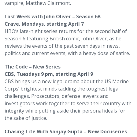
vampire, Matthew Clairmont.
Last Week with John Oliver – Season 6B
Crave, Mondays, starting April 7
HBO’s late-night series returns for the second half of
Season 6 featuring British comic, John Oliver, as he
reviews the events of the past seven days in news,
politics and current events, with a heavy dose of satire.
The Code – New Series
CBS, Tuesdays 9 pm, starting April 9
CBS brings us a new legal drama about the US Marine
Corps’ brightest minds tackling the toughest legal
challenges. Prosecutors, defense lawyers and
investigators work together to serve their country with
integrity while putting aside their personal ideals for
the sake of justice.
Chasing Life With Sanjay Gupta – New Docuseries