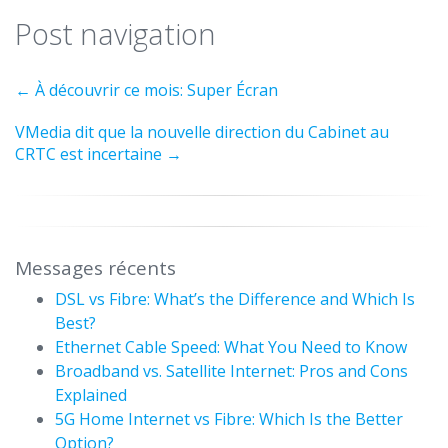
Post navigation
←
À découvrir ce mois: Super Écran
VMedia dit que la nouvelle direction du Cabinet au
CRTC est incertaine
→
Messages récents
DSL vs Fibre: What’s the Difference and Which Is
Best?
Ethernet Cable Speed: What You Need to Know
Broadband vs. Satellite Internet: Pros and Cons
Explained
5G Home Internet vs Fibre: Which Is the Better
Option?