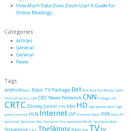
How Much Data Does Zoom Use? A Guide for
Online Meetings
Categories
Articles
Général
General
News
Tags
Bell
android
Basic TV Package
Basic
Bite
Blue Ant Media
Cable
CNN
CBC News Network
Internet Service
CBB
Cottage Life
CRTC
HD
Disney Junior
hbo
FTTN
high-speed cable
high
Internet
HLN
ISP
PVR
speed internet
Premium Basic
Roku
RT
Sportsnet
Sportsnet East
Sportsnet One
Sportsnet Pacific
Sportsnet West
TV
TheSkinny
tv
Streaming
tmn
T & E
TPIA