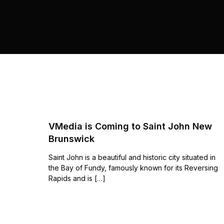
VMedia is Coming to Saint John New
Brunswick
Saint John is a beautiful and historic city situated in
the Bay of Fundy, famously known for its Reversing
Rapids and is […]