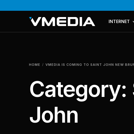
INTERNET
PLANS & PR
COMPARE P
HOME
VMEDIA IS COMING TO SAINT JOHN NEW BR
MESH WI-FI
Category:
John