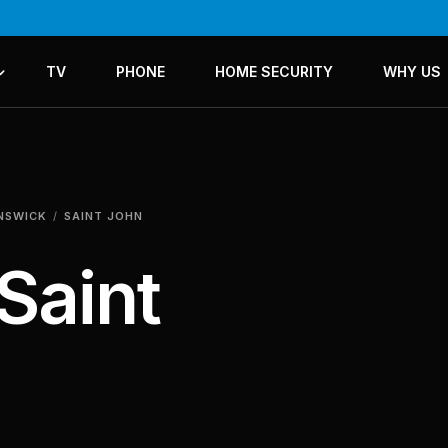
TV
PHONE
HOME SECURITY
WHY US
ICES
LANS
UNSWICK
SAINT JOHN
Saint