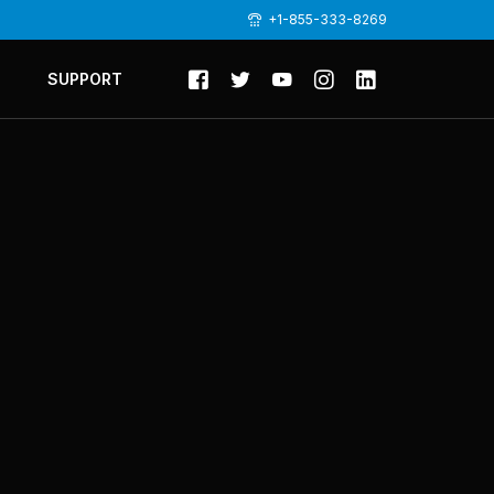
+1-855-333-8269
SUPPORT