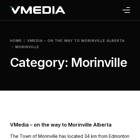
INTERNET
HOME
VMEDIA – ON THE WAY TO MORINVILLE ALBERTA
TV
MORINVILLE
Category:
Morinville
PHONE
HOME SECURITY
WHY US
SUPPORT
VMedia – on the way to Morinville Alberta
The Town of Morinville has located 34 km from Edmonton