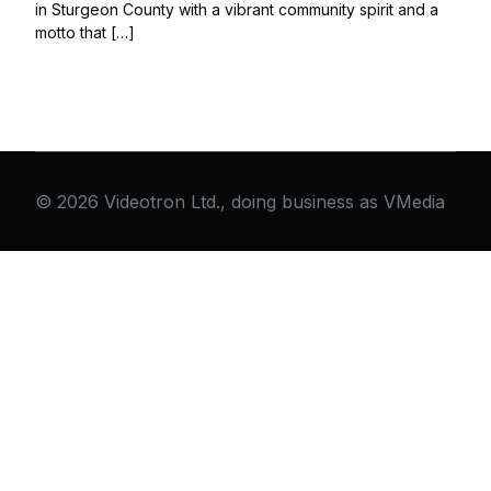
in Sturgeon County with a vibrant community spirit and a
motto that […]
© 2026 Videotron Ltd., doing business as VMedia