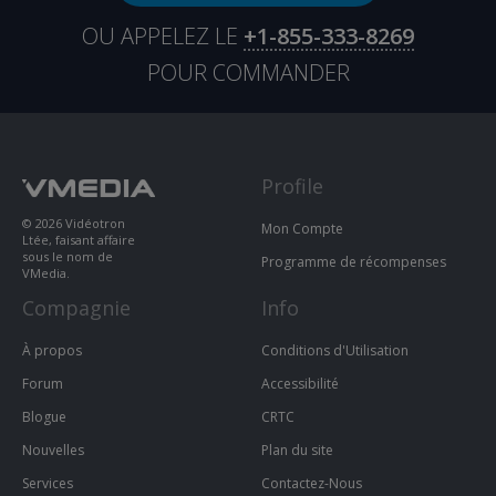
OU APPELEZ LE
+1-855-333-8269
POUR COMMANDER
Profile
© 2026 Vidéotron
Mon Compte
Ltée, faisant affaire
sous le nom de
Programme de récompenses
VMedia.
Compagnie
Info
À propos
Conditions d'Utilisation
Forum
Accessibilité
Blogue
CRTC
Nouvelles
Plan du site
Services
Contactez-Nous