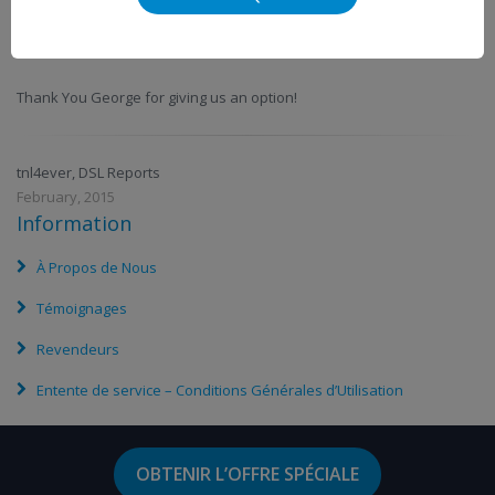
VMedia is a worth serious consideration if you want relief from the
high costs of Bell, Rogers or Shaw!
Thank You George for giving us an option!
tnl4ever, DSL Reports
February, 2015
Information
À Propos de Nous
Témoignages
Revendeurs
Entente de service – Conditions Générales d’Utilisation
OBTENIR L’OFFRE SPÉCIALE