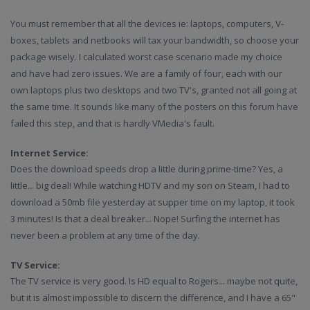
You must remember that all the devices ie: laptops, computers, V-
boxes, tablets and netbooks will tax your bandwidth, so choose your
package wisely. I calculated worst case scenario made my choice
and have had zero issues. We are a family of four, each with our
own laptops plus two desktops and two TV's, granted not all going at
the same time. It sounds like many of the posters on this forum have
failed this step, and that is hardly VMedia's fault.
Internet Service:
Does the download speeds drop a little during prime-time? Yes, a
little... big deal! While watching HDTV and my son on Steam, I had to
download a 50mb file yesterday at supper time on my laptop, it took
3 minutes! Is that a deal breaker... Nope! Surfing the internet has
never been a problem at any time of the day.
TV Service:
The TV service is very good. Is HD equal to Rogers... maybe not quite,
but it is almost impossible to discern the difference, and I have a 65"