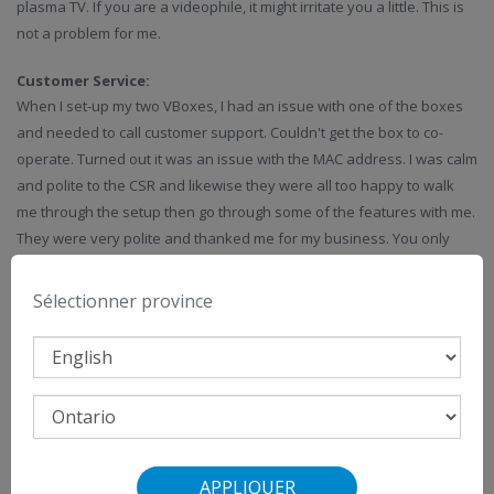
plasma TV. If you are a videophile, it might irritate you a little. This is
not a problem for me.
Customer Service:
When I set-up my two VBoxes, I had an issue with one of the boxes
and needed to call customer support. Couldn't get the box to co-
operate. Turned out it was an issue with the MAC address. I was calm
and polite to the CSR and likewise they were all too happy to walk
me through the setup then go through some of the features with me.
They were very polite and thanked me for my business. You only
need to review this forum to see the CEO personally reply to these
posts to show that they appreciate their customers!
Sélectionner province
VMedia is growing and always trying to give its customers more
value, and that sometimes backfires, but they are always striving to
improve itself and are quick to correct their mistakes.
IPTV is a young and emerging technology and will continue to suffer
some growing pains like all new technologies before it.
APPLIQUER