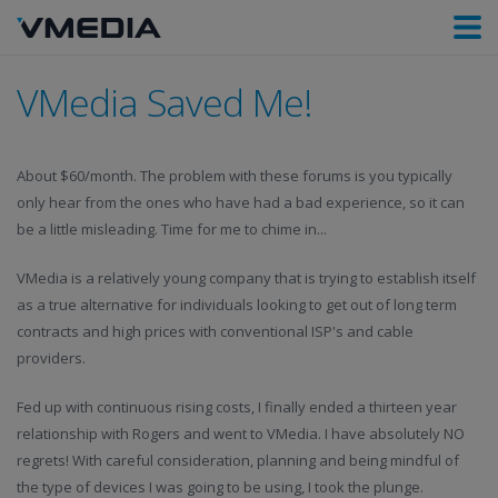
VMedia Saved Me!
About $60/month. The problem with these forums is you typically
only hear from the ones who have had a bad experience, so it can
be a little misleading. Time for me to chime in...
VMedia is a relatively young company that is trying to establish itself
as a true alternative for individuals looking to get out of long term
contracts and high prices with conventional ISP's and cable
providers.
Fed up with continuous rising costs, I finally ended a thirteen year
relationship with Rogers and went to VMedia. I have absolutely NO
regrets! With careful consideration, planning and being mindful of
the type of devices I was going to be using, I took the plunge.